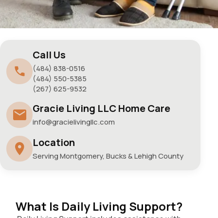
Call Us
(484) 838-0516
(484) 550-5385
(267) 625-9532
Gracie Living LLC Home Care
info@gracielivingllc.com
Location
Serving Montgomery, Bucks & Lehigh County
What Is Daily Living Support?