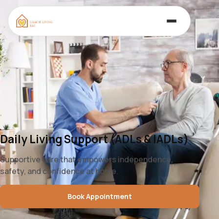
Daily Living Support (ADLs & IADLs)
Supportive care that empowers independence,
safety, and confidence at home.
Book Appointment