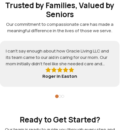
Trusted by Families, Valued by
Seniors
Our commitment to compassionate care has made a
meaningful difference in the lives of those we serve.
I can't say enough about how Gracie Living LLC and
its team came to our aid in caring for our mom. Our
mom initially didn't feel like she needed care and
needed an experienced caregiver to suit her specific
Roger
in
Easton
needs. The assigned caregiver, Diana, was very
responsive and caring, reliable and quite
knowledgeable. We couldn't have asked for a better
caregiver. Thank you Gracie Living LLC — I would
definitely recommend your service without hesitation
to those wanting the BEST care for a loved one, even
those who feel they don't need care!
Ready to Get Started?
Our team is ready to guide you through every step and