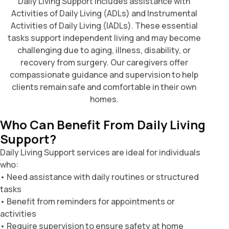
Daily Living Support includes assistance with
Activities of Daily Living (ADLs) and Instrumental
Activities of Daily Living (IADLs). These essential
tasks support independent living and may become
challenging due to aging, illness, disability, or
recovery from surgery. Our caregivers offer
compassionate guidance and supervision to help
clients remain safe and comfortable in their own
homes.
Who Can Benefit From Daily Living
Support?
Daily Living Support services are ideal for individuals
who:
• Need assistance with daily routines or structured
tasks
• Benefit from reminders for appointments or
activities
• Require supervision to ensure safety at home