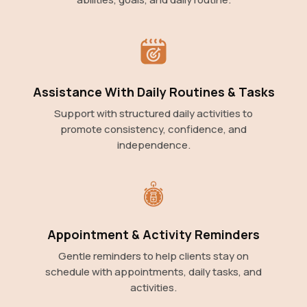
Assistance With Daily Routines & Tasks
Support with structured daily activities to
promote consistency, confidence, and
independence.
Appointment & Activity Reminders
Gentle reminders to help clients stay on
schedule with appointments, daily tasks, and
activities.