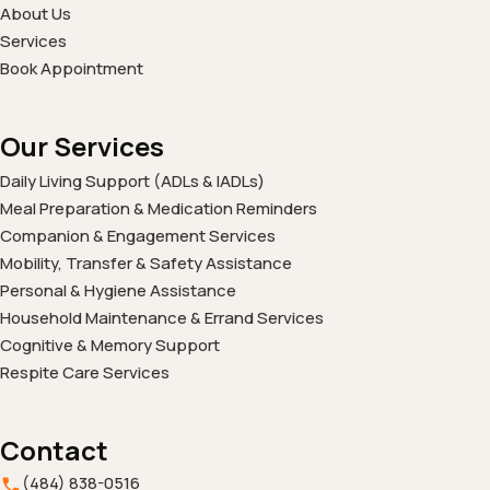
About Us
Services
Book Appointment
Our Services
Daily Living Support (ADLs & IADLs)
Meal Preparation & Medication Reminders
Companion & Engagement Services
Mobility, Transfer & Safety Assistance
Personal & Hygiene Assistance
Household Maintenance & Errand Services
Cognitive & Memory Support
Respite Care Services
Contact
(484) 838-0516