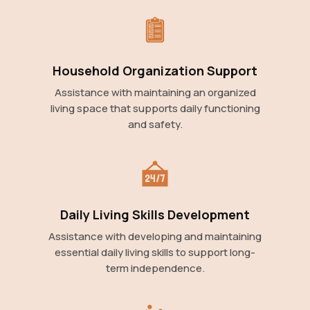
Household Organization Support
Assistance with maintaining an organized
living space that supports daily functioning
and safety.
Daily Living Skills Development
Assistance with developing and maintaining
essential daily living skills to support long-
term independence.