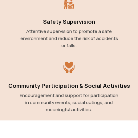
Safety Supervision
Attentive supervision to promote a safe
environment and reduce the risk of accidents
or falls.
Community Participation & Social Activities
Encouragement and support for participation
in community events, social outings, and
meaningful activities.