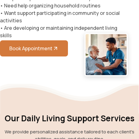
• Need help organizing household routines
• Want support participating in community or social
activities
• Are developing or maintaining independent living
skills
Book Appointment
Our Daily Living Support Services
We provide personalized assistance tailored to each client's
abilities, goals, and daily routine.