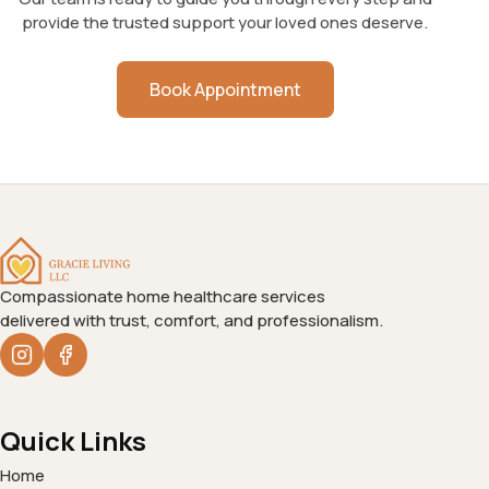
provide the trusted support your loved ones deserve.
Book Appointment
Compassionate home healthcare services
delivered with trust, comfort, and professionalism.
Quick Links
Home